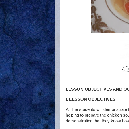
LESSON OBJECTIVES AND O
I. LESSON OBJECTIVES
A. The students will demonstrate 
helping to prepare the chicken so
demonstrating that they know how