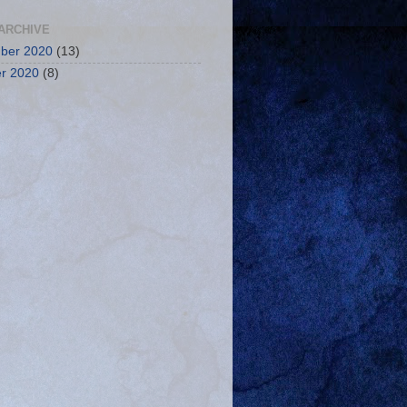
ARCHIVE
ber 2020
(13)
r 2020
(8)