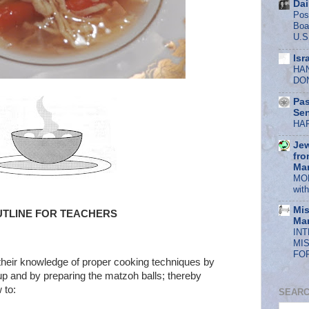
Dai
Pos
Boa
U.S
Isr
HA
DO
Pas
Se
HA
Jew
fro
Mar
MOF
wit
Mis
UTLINE FOR TEACHERS
Mar
IN
MI
FOR
their knowledge of proper cooking techniques by
up and by preparing the matzoh balls; thereby
 to:
SEARC