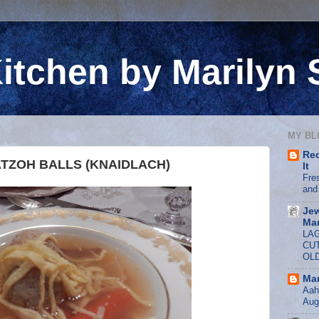
itchen by Marilyn
MY BL
Rec
TZOH BALLS (KNAIDLACH)
It
Fre
and
Jew
Mar
LA
CU
OL
Mar
Aah,
Aug