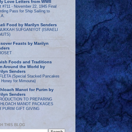
ly Love Letters from WWII
t #711 - November 22, 1945 Final
rding Pass for Ship Sailing to
.A.
aeli Food by Marilyn Senders
NUKKAH SUFGANIYOT (ISRAELI
NUTS)
sover Feasts by Marilyn
nders
ROSET
ish Foods and Traditions
m Around the World by
ilyn Senders
LETA (Special Stacked Pancakes
h Honey for Mimouna)
hloach Manot for Purim by
ilyn Senders
TRODUCTION TO PREPARING
SHLOACH MANOT PACKAGES
 PURIM GIFT GIVING
H THIS BLOG