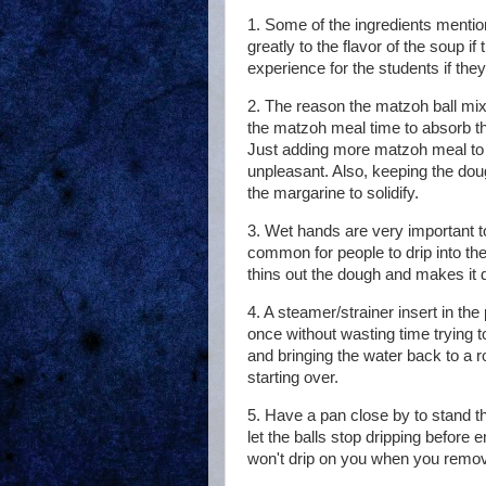
1. Some of the ingredients mentione
greatly to the flavor of the soup 
experience for the students if they
2. The reason the matzoh ball mix
the matzoh meal time to absorb the
Just adding more matzoh meal to 
unpleasant. Also, keeping the doug
the margarine to solidify.
3. Wet hands are very important to
common for people to drip into th
thins out the dough and makes it di
4. A steamer/strainer insert in the
once without wasting time trying t
and bringing the water back to a ro
starting over.
5. Have a pan close by to stand th
let the balls stop dripping before
won't drip on you when you remo