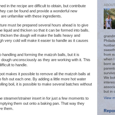
ABOUT
d in the recipe are difficult to obtain, but contribute
if they can be found and provide a wonderful new
 are unfamiliar with these ingredients.
ture must be prepared several hours ahead is to give
 liquid and thicken so that it can be formed into balls.
thicken the dough will make the balls heavy and
grandm
h very cold will make it easier to handle as it causes
Philad
husban
sweeth
from ea
 handling and forming the matzoh balls, but it is
when I
e dough unconsciously as they are working with it. This
born an
fficult to handle.
parent
surviv
 pot makes it possible to remove all the matzoh balls at
We bot
o fish out each one. By adding a little more hot water
interes
lling boil, it is possible to make several batches without
associa
but in 
View m
e steamer/strainer insert in for just a few moments to
 emptying them out onto a baking pan. That way they
ve them.
Repor