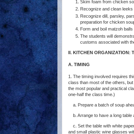
Skim foam from chicken so
Recognize and clean leeks 
Recognize dill, parsley, pars
preparation for chicken sou
Form and boil matzoh balls 
The students will demonstr
customs associated with the
II. KITCHEN ORGANIZATION:
A. TIMING
1. The timing involved requires th
class than most of the others, but
the most popular and practical cl
one-half the class time.)
a. Prepare a batch of soup ahea
b. Arrange to have a long table 
c. Set the table with white pap
and small plastic wine glasses wit