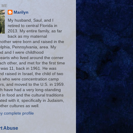
 ME
Marilyn
My husband, Saul, and I
retired to central Florida in
2013. My entire family, as far
back as my maternal
other were born and raised in the
elphia, Pennsylvania, area. My
d and I were childhood
earts who lived around the corner
ch other, and met for the first time
 was 11, back in 1961. He was
d raised in Israel, the child of two
s who were concentration camp
ors, and moved to the U.S. in 1959.
h have had a very long-standing
t in food and the cultural traditions
ted with it, specifically in Judaism,
other cultures as well.
y complete profile
t Abuse