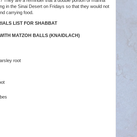
 They are a reminder that a double portion of manna
ng in the Sinai Desert on Fridays so that they would not
nd carrying food.
IALS LIST FOR SHABBAT
WITH MATZOH BALLS (KNAIDLACH)
arsley root
oot
ubes