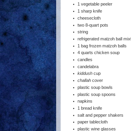
1 vegetable peeler
1 sharp knife
cheesecloth
two 8-quart pots
string
refrigerated matzoh ball mix
1 bag frozen matzoh balls
4 quarts chicken soup
candles
candelabra
kiddush
cup
challah
cover
plastic soup bowls
plastic soup spoons
napkins
1 bread knife
salt and pepper shakers
paper tablecloth
plastic wine glasses