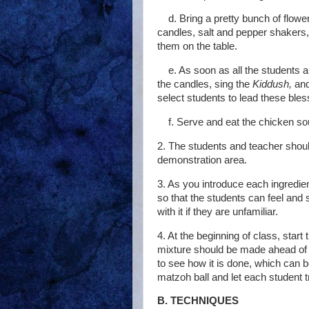
d. Bring a pretty bunch of flowe
candles, salt and pepper shakers
them on the table.
e. As soon as all the students 
the candles, sing the
Kiddush,
an
select students to lead these bles
f. Serve and eat the chicken so
2. The students and teacher shou
demonstration area.
3. As you introduce each ingredien
so that the students can feel and 
with it if they are unfamiliar.
4. At the beginning of class, start
mixture should be made ahead of t
to see how it is done, which can 
matzoh ball and let each student t
B. TECHNIQUES