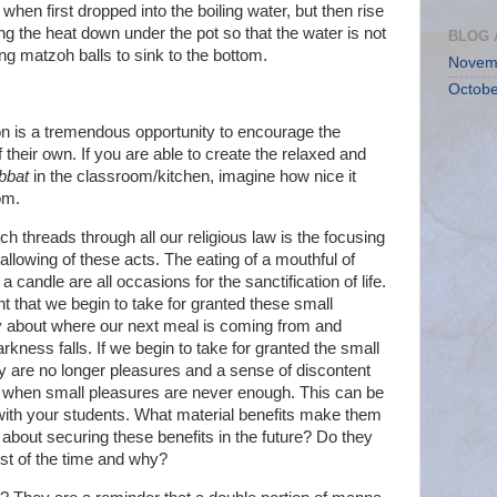
when first dropped into the boiling water, but then rise
ng the heat down under the pot so that the water is not
BLOG 
ating matzoh balls to sink to the bottom.
Novem
Octobe
sson is a tremendous opportunity to encourage the
f their own. If you are able to create the relaxed and
bbat
in the classroom/kitchen, imagine how nice it
om.
h threads through all our religious law is the focusing
llowing of these acts. The eating of a mouthful of
 a candle are all occasions for the sanctification of life.
nt that we begin to take for granted these small
y about where our next meal is coming from and
rkness falls. If we begin to take for granted the small
hey are no longer pleasures and a sense of discontent
n when small pleasures are never enough. This can be
with your students. What material benefits make them
about securing these benefits in the future? Do they
st of the time and why?