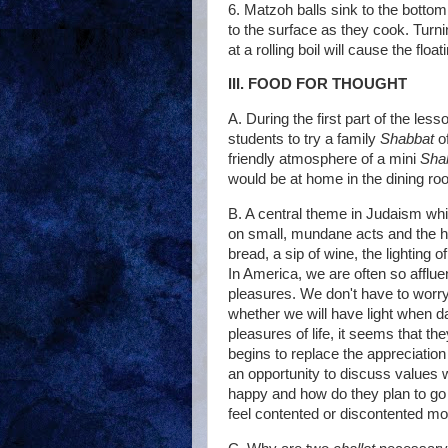
6. Matzoh balls sink to the bottom 
to the surface as they cook. Turni
at a rolling boil will cause the flo
III. FOOD FOR THOUGHT
A. During the first part of the le
students to try a family
Shabbat
o
friendly atmosphere of a mini
Sha
would be at home in the dining ro
B. A central theme in Judaism whic
on small, mundane acts and the ha
bread, a sip of wine, the lighting of
In America, we are often so afflue
pleasures. We don't have to worr
whether we will have light when da
pleasures of life, it seems that t
begins to replace the appreciatio
an opportunity to discuss values 
happy and how do they plan to go 
feel contented or discontented mo