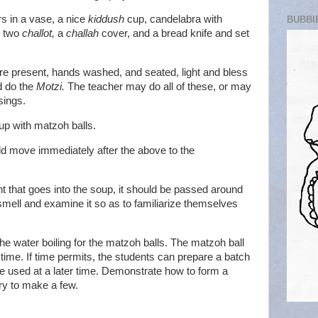
rs in a vase, a nice
kiddush
cup, candelabra with
BUBBI
, two
challot,
a
challah
cover, and a bread knife and set
are present, hands washed, and seated, light and bless
d do the
Motzi.
The teacher may do all of these, or may
sings.
up with matzoh balls.
ld move immediately after the above to the
t that goes into the soup, it should be passed around
smell and examine it so as to familiarize themselves
 the water boiling for the matzoh balls. The matzoh ball
ime. If time permits, the students can prepare a batch
be used at a later time. Demonstrate how to form a
ry to make a few.