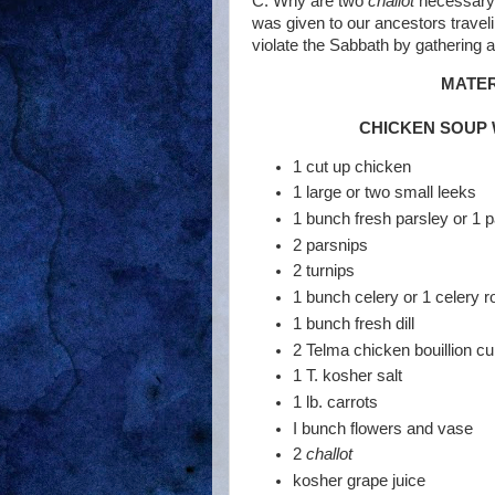
C. Why are two
challot
necessary?
was given to our ancestors traveli
violate the Sabbath by gathering a
MATER
CHICKEN SOUP 
1 cut up chicken
1 large or two small leeks
1 bunch fresh parsley or 1 p
2 parsnips
2 turnips
1 bunch celery or 1 celery r
1 bunch fresh dill
2 Telma chicken bouillion c
1 T. kosher salt
1 lb. carrots
I bunch flowers and vase
2
challot
kosher grape juice