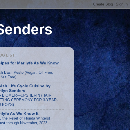
 Senders
OG LIST
ipes for Marilyfe As We Know
sh Basil Pesto (Vegan, Oil Free,
 Nut Free)
ish Life Cycle Cuisine by
ilyn Senders
G B’OMER—UPSHERIN (HAIR
TTING CEREMONY FOR 3-YEAR-
D BOYS)
ilyfe As We Know It
 the Relief of Florida Winters!
ust through November, 2023