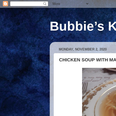
Bubbie’s K
MONDAY, NOVEMBER 2, 2020
CHICKEN SOUP WITH MA