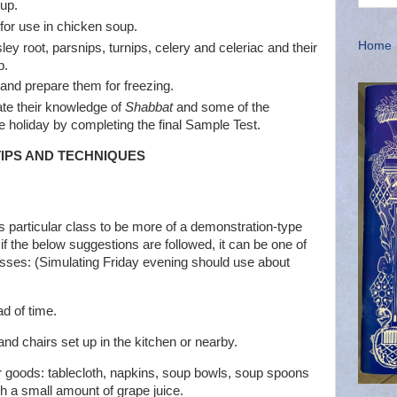
up.
for use in chicken soup.
Home
ley root, parsnips, turnips, celery and celeriac and their
p.
and prepare them for freezing.
ate their knowledge of
Shabbat
and some of the
 holiday by completing the final Sample Test.
 TIPS AND TECHNIQUES
is particular class to be more of a demonstration-type
 if the below suggestions are followed, it can be one of
asses: (Simulating Friday evening should use about
d of time.
and chairs set up in the kitchen or nearby.
er goods: tablecloth, napkins, soup bowls, soup spoons
h a small amount of grape juice.